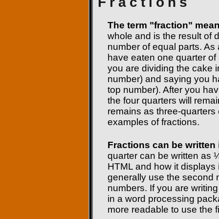
Fractions
The term "fraction" means
whole and is the result of 
number of equal parts. As 
have eaten one quarter of 
you are dividing the cake i
number) and saying you ha
top number). After you have
the four quarters will rema
remains as three-quarter
examples of fractions.
Fractions can be written 
quarter can be written as ¼
HTML and how it displays i
generally use the second m
numbers. If you are writing
in a word processing pack
more readable to use the f