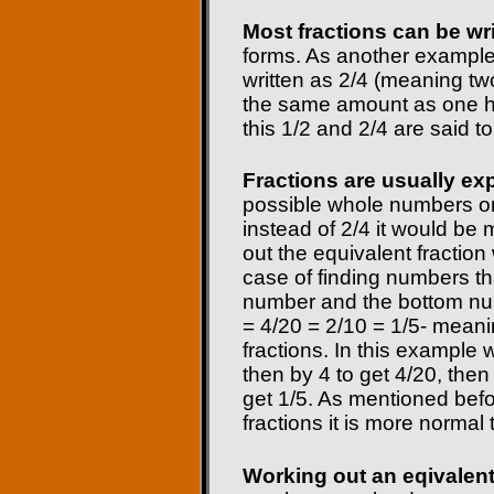
Most fractions can be wri
forms. As another example
written as 2/4 (meaning two
the same amount as one half
this 1/2 and 2/4 are said to
Fractions are usually ex
possible whole numbers on
instead of 2/4 it would b
out the equivalent fraction
case of finding numbers th
number and the bottom nu
= 4/20 = 2/10 = 1/5- meani
fractions. In this example w
then by 4 to get 4/20, then
get 1/5. As mentioned befo
fractions it is more normal 
Working out an eqivalent 