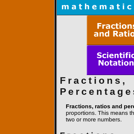
Fractions,
Percentage
Fractions, ratios and pe
proportions. This means t
two or more numbers.