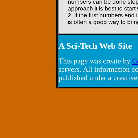
numbers can be done step 
approach it is best to star
2. If the first numbers end 
is often a good way to bri
A Sci-Tech Web Site
This page was create by
C
servers. All information co
published under a creativ